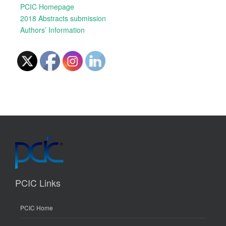
PCIC Homepage
2018 Abstracts submission
Authors’ Information
PCIC Links
PCIC Home