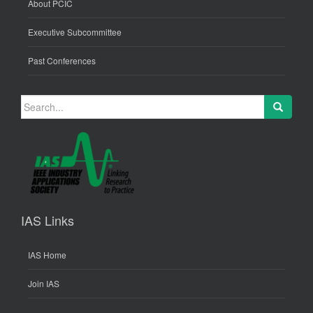
About PCIC
Executive Subcommittee
Past Conferences
Search
for:
IAS Links
IAS Home
Join IAS