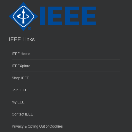
IEEE Links
IEEE Home
IEEEXplore
Shop IEEE
Join IEEE
myIEEE
Contact IEEE
Privacy & Opting Out of Cookies