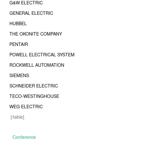
G&W ELECTRIC
GENERAL ELECTRIC
HUBBEL
THE OKONITE COMPANY
PENTAIR
POWELL ELECTRICAL SYSTEM
ROCKWELL AUTOMATION
SIEMENS
SCHNEIDER ELECTRIC
TECO-WESTINGHOUSE
WEG ELECTRIC
[/table]
Conference