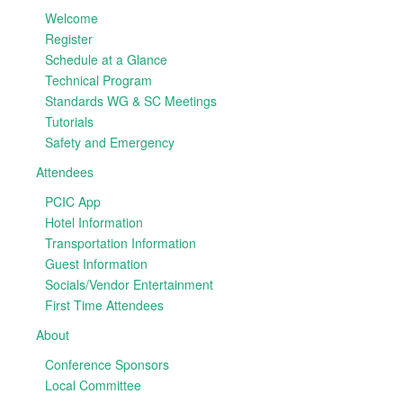
Welcome
Register
Schedule at a Glance
Technical Program
Standards WG & SC Meetings
Tutorials
Safety and Emergency
Attendees
PCIC App
Hotel Information
Transportation Information
Guest Information
Socials/Vendor Entertainment
First Time Attendees
About
Conference Sponsors
Local Committee