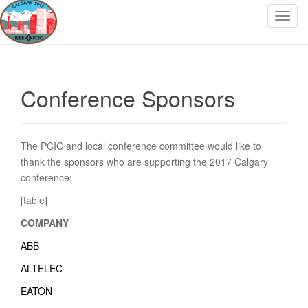
T
o
g
g
l
Conference Sponsors
e
n
a
v
The PCIC and local conference committee would like to
i
thank the sponsors who are supporting the 2017 Calgary
g
conference:
a
[table]
t
COMPANY
i
o
ABB
n
ALTELEC
EATON